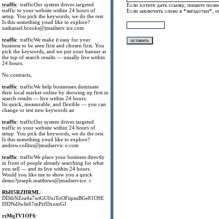
traffic
: trafficOur system drives targeted
Если хотите дать ссылку, пишите полно
traffic to your website within 24 hours of
Если заключить слово в *звёздочки*, 
setup. You pick the keywords, we do the rest.
Is this something youd like to explore?
nathaniel.brooks@jmailserv ice.com
traffic
: trafficWe make it easy for your
business to be seen first and chosen first. You
pick the keywords, and we put your banner at
the top of search results — usually live within
24 hours.
No contracts,
traffic
: trafficWe help businesses dominate
their local market online by showing up first in
search results — live within 24 hours.
Its quick, measurable, and flexible — you can
change or test new keywords an
traffic
: trafficOur system drives targeted
traffic to your website within 24 hours of
setup. You pick the keywords, we do the rest.
Is this something youd like to explore?
andrew.collins@jmailservic e.com
traffic
: trafficWe place your business directly
in front of people already searching for what
you sell — and its live within 24 hours.
Would you like me to show you a quick
demo?joseph.matthews@jmailservice. c
RbH5RZHRML
:
DDibNZea4a7wtGU0xiToOFiipmBGe81O9E
I9DNdJwJn67mPzfDxomGJ
rzMqTV1OF6
: