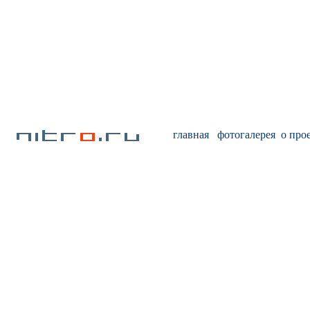
главная
фотогалерея
о про