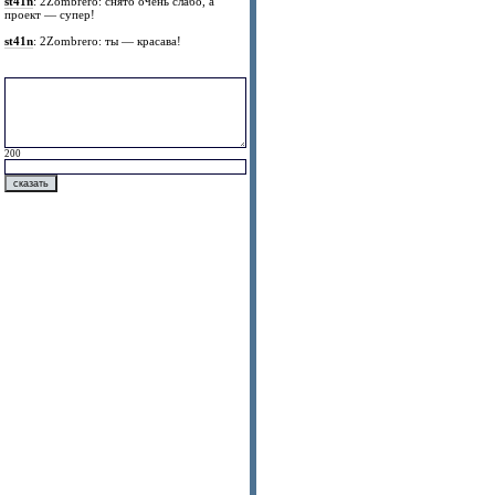
st41n
: 2Zombrero: снято очень слабо, а
проект — супер!
st41n
: 2Zombrero: ты — красава!
200