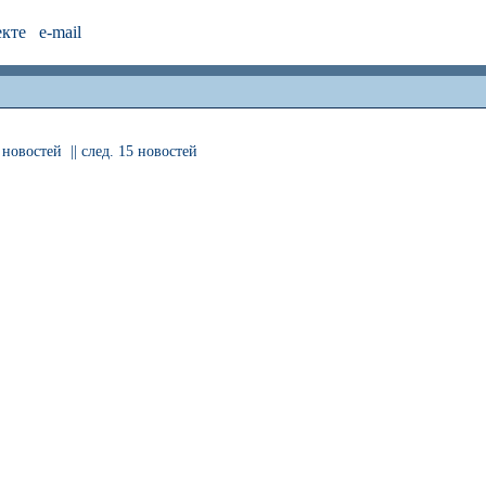
екте
e-mail
 новостей
|| след. 15 новостей