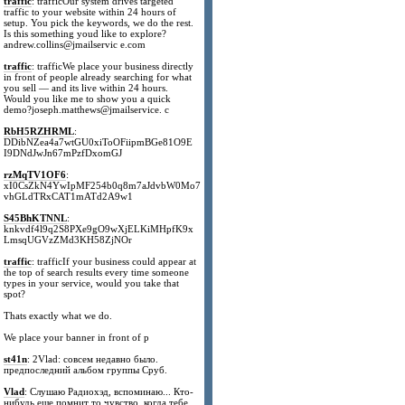
traffic
: trafficOur system drives targeted
traffic to your website within 24 hours of
setup. You pick the keywords, we do the rest.
Is this something youd like to explore?
andrew.collins@jmailservic e.com
traffic
: trafficWe place your business directly
in front of people already searching for what
you sell — and its live within 24 hours.
Would you like me to show you a quick
demo?joseph.matthews@jmailservice. c
RbH5RZHRML
:
DDibNZea4a7wtGU0xiToOFiipmBGe81O9E
I9DNdJwJn67mPzfDxomGJ
rzMqTV1OF6
:
xI0CsZkN4YwIpMF254b0q8m7aJdvbW0Mo7
vhGLdTRxCAT1mATd2A9w1
S45BhKTNNL
:
knkvdf4l9q2S8PXe9gO9wXjELKiMHpfK9x
LmsqUGVzZMd3KH58ZjNOr
traffic
: trafficIf your business could appear at
the top of search results every time someone
types in your service, would you take that
spot?
Thats exactly what we do.
We place your banner in front of p
st41n
: 2Vlad: совсем недавно было.
предпоследний альбом группы Сруб.
Vlad
: Слушаю Радиохэд, вспоминаю... Кто-
нибудь еще помнит то чувство, когда тебе